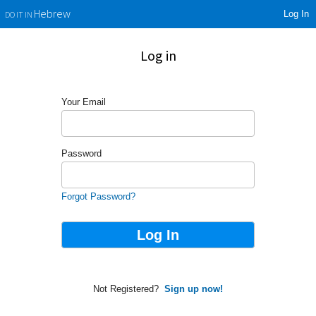
Log In
Hebrew
DO IT IN
Log in
Your Email
Password
Forgot Password?
Not Registered?
Sign up now!