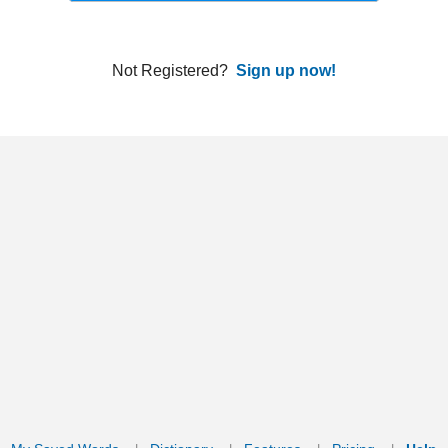
ords
Dictionary
Features
Pricing
Help
Contact Us
|
|
|
|
|
t © 2026 PellaWorks, LLC |
Terms of Use
Privacy Policy
nslate Hebrew, Type in Hebrew, Phonetic Typing and Phonetic Hebrew Translation Tool