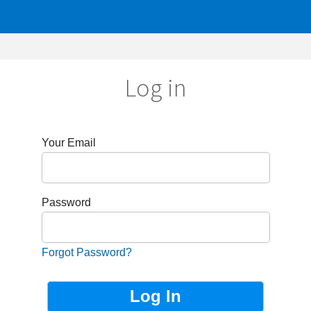
Log in
r Email
sword
got Password?
Not Registered?
Sign up now!