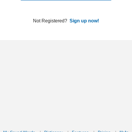
ords
Dictionary
Features
Pricing
Help
Contact Us
|
|
|
|
|
t © 2026 PellaWorks, LLC |
Terms of Use
Privacy Policy
nslate Hebrew, Type in Hebrew, Phonetic Typing and Phonetic Hebrew Translation Tool