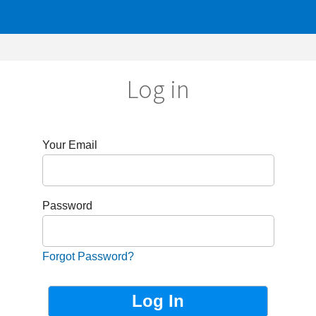
Log in
r Email
sword
got Password?
Not Registered?
Sign up now!