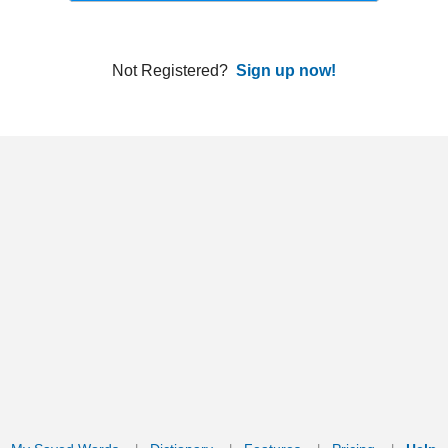
ords
Dictionary
Features
Pricing
Help
Contact Us
|
|
|
|
|
t © 2026 PellaWorks, LLC |
Terms of Use
Privacy Policy
nslate Hebrew, Type in Hebrew, Phonetic Typing and Phonetic Hebrew Translation Tool