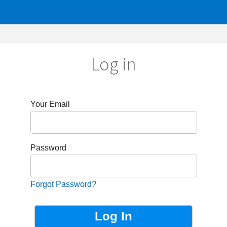
Log in
r Email
sword
got Password?
Not Registered?
Sign up now!