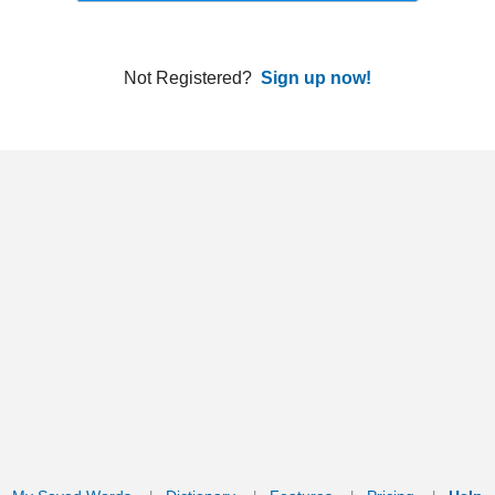
ords
Dictionary
Features
Pricing
Help
Contact Us
|
|
|
|
|
t © 2026 PellaWorks, LLC |
Terms of Use
Privacy Policy
nslate Hebrew, Type in Hebrew, Phonetic Typing and Phonetic Hebrew Translation Tool