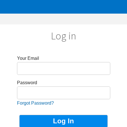
Log in
r Email
sword
got Password?
Not Registered?
Sign up now!