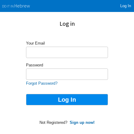
Log In
Hebrew
DO IT IN
Log in
Your Email
Password
Forgot Password?
Not Registered?
Sign up now!