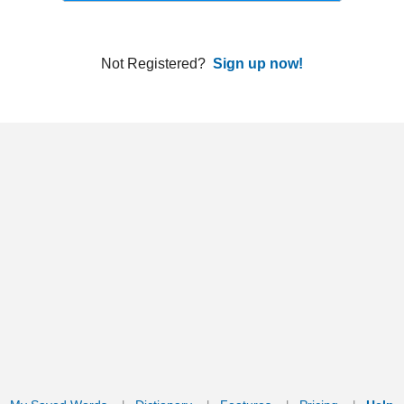
ords
Dictionary
Features
Pricing
Help
Contact Us
|
|
|
|
|
t © 2026 PellaWorks, LLC |
Terms of Use
Privacy Policy
nslate Hebrew, Type in Hebrew, Phonetic Typing and Phonetic Hebrew Translation Tool