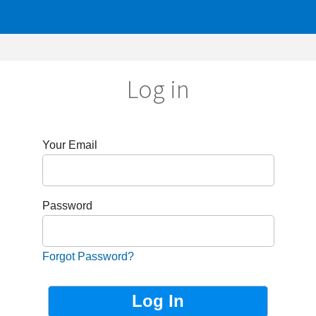
Log in
r Email
sword
got Password?
Not Registered?
Sign up now!