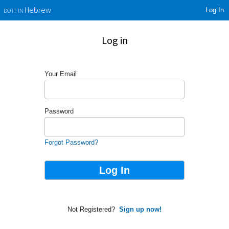
Log In
Hebrew
DO IT IN
Log in
Your Email
Password
Forgot Password?
Not Registered?
Sign up now!