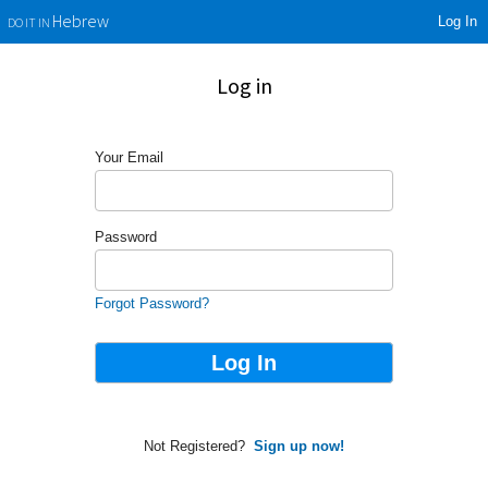
Log In
Hebrew
DO IT IN
Log in
Your Email
Password
Forgot Password?
Not Registered?
Sign up now!