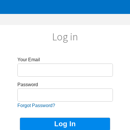
Log in
r Email
sword
got Password?
Not Registered?
Sign up now!