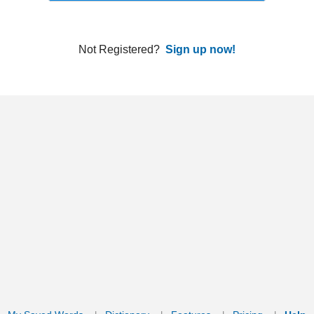
ords
Dictionary
Features
Pricing
Help
Contact Us
|
|
|
|
|
t © 2026 PellaWorks, LLC |
Terms of Use
Privacy Policy
nslate Hebrew, Type in Hebrew, Phonetic Typing and Phonetic Hebrew Translation Tool