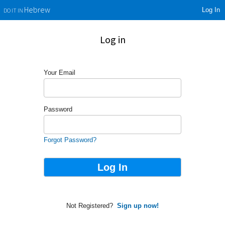
Log In
Hebrew
DO IT IN
Log in
Your Email
Password
Forgot Password?
Not Registered?
Sign up now!