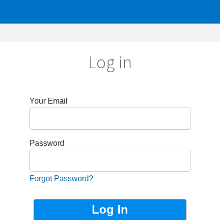
Log in
r Email
sword
got Password?
Not Registered?
Sign up now!