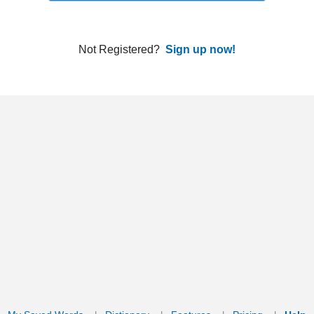
ords
Dictionary
Features
Pricing
Help
Contact Us
|
|
|
|
|
t © 2026 PellaWorks, LLC |
Terms of Use
Privacy Policy
nslate Hebrew, Type in Hebrew, Phonetic Typing and Phonetic Hebrew Translation Tool