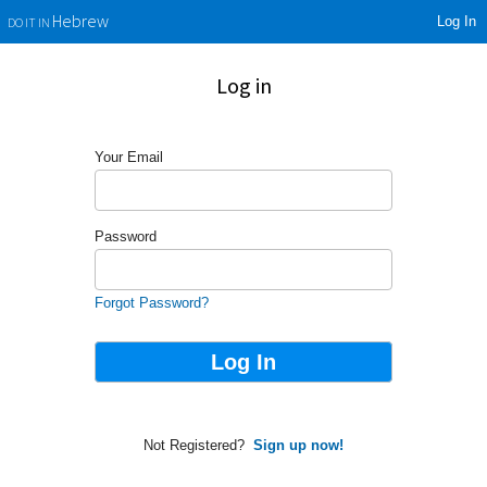
Log In
Hebrew
DO IT IN
Log in
Your Email
Password
Forgot Password?
Not Registered?
Sign up now!