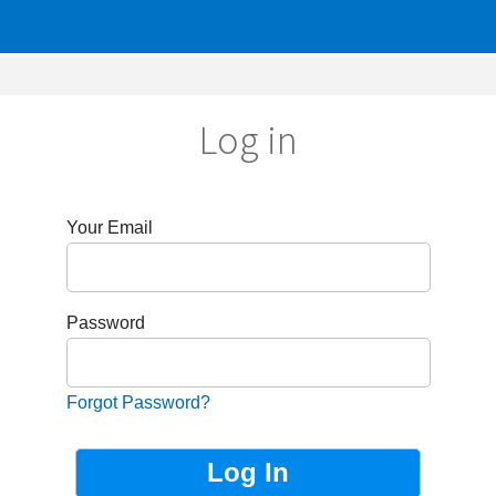
Log in
r Email
sword
got Password?
Not Registered?
Sign up now!