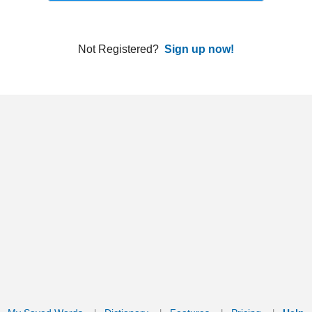
ords
Dictionary
Features
Pricing
Help
Contact Us
|
|
|
|
|
t © 2026 PellaWorks, LLC |
Terms of Use
Privacy Policy
nslate Hebrew, Type in Hebrew, Phonetic Typing and Phonetic Hebrew Translation Tool