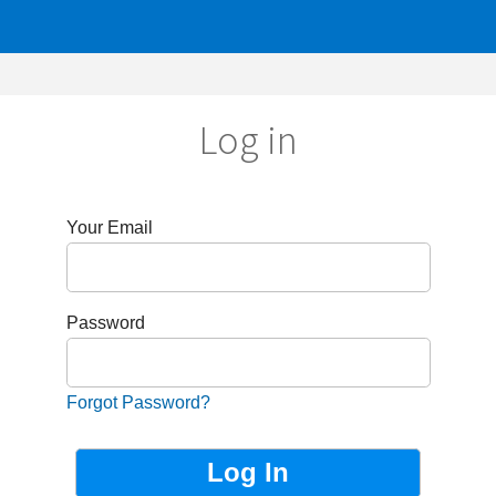
Log in
r Email
sword
got Password?
Not Registered?
Sign up now!