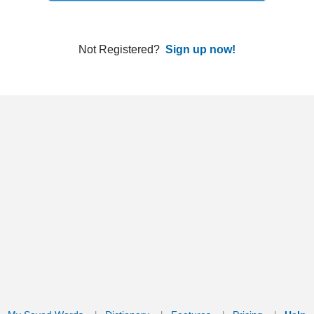
ords
Dictionary
Features
Pricing
Help
Contact Us
|
|
|
|
|
t © 2026 PellaWorks, LLC |
Terms of Use
Privacy Policy
nslate Hebrew, Type in Hebrew, Phonetic Typing and Phonetic Hebrew Translation Tool