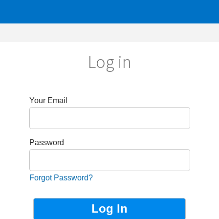
Log in
r Email
sword
got Password?
Not Registered?
Sign up now!