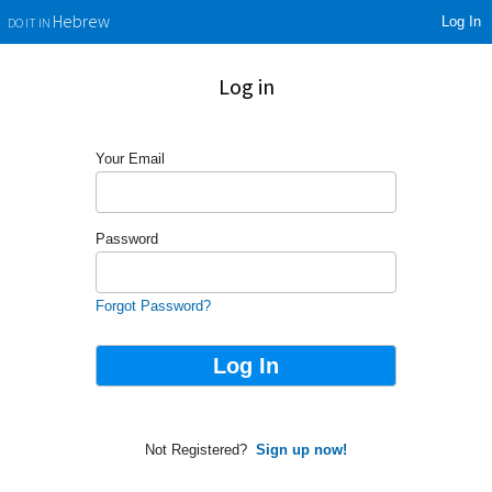
Log In
Hebrew
DO IT IN
Log in
Your Email
Password
Forgot Password?
Not Registered?
Sign up now!