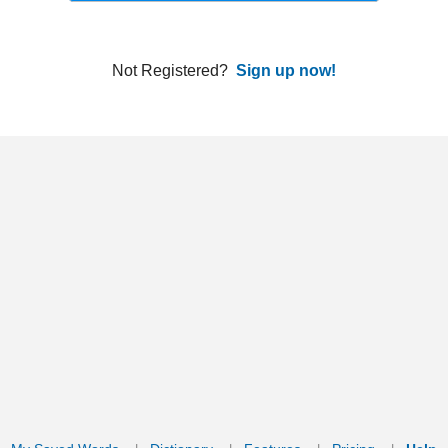
ords
Dictionary
Features
Pricing
Help
Contact Us
|
|
|
|
|
t © 2026 PellaWorks, LLC |
Terms of Use
Privacy Policy
nslate Hebrew, Type in Hebrew, Phonetic Typing and Phonetic Hebrew Translation Tool