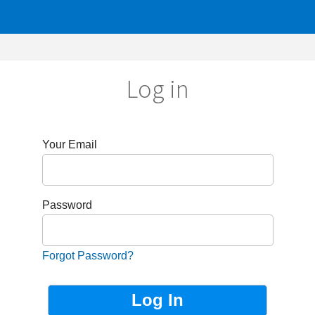
Log in
r Email
sword
got Password?
Not Registered?
Sign up now!