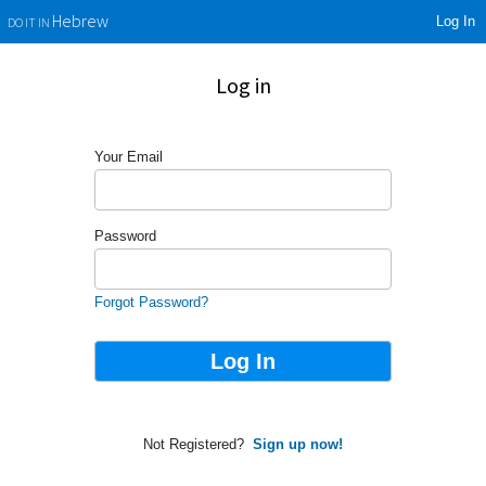
Log In
Hebrew
DO IT IN
Log in
Your Email
Password
Forgot Password?
Not Registered?
Sign up now!