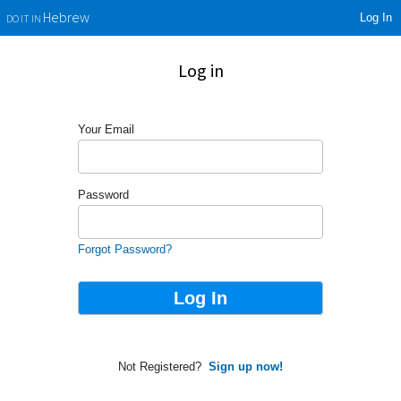
Log In
Hebrew
DO IT IN
Log in
Your Email
Password
Forgot Password?
Not Registered?
Sign up now!