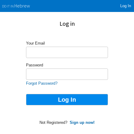
Log In
Hebrew
DO IT IN
Log in
Your Email
Password
Forgot Password?
Not Registered?
Sign up now!