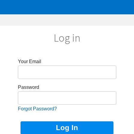
Log in
r Email
sword
got Password?
Not Registered?
Sign up now!