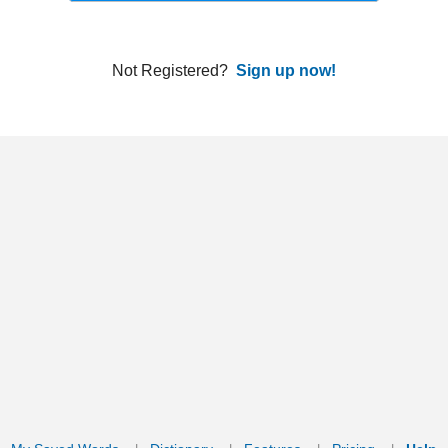
ords
Dictionary
Features
Pricing
Help
Contact Us
|
|
|
|
|
t © 2026 PellaWorks, LLC |
Terms of Use
Privacy Policy
nslate Hebrew, Type in Hebrew, Phonetic Typing and Phonetic Hebrew Translation Tool