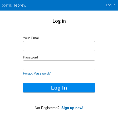
Log In
Hebrew
DO IT IN
Log in
Your Email
Password
Forgot Password?
Not Registered?
Sign up now!