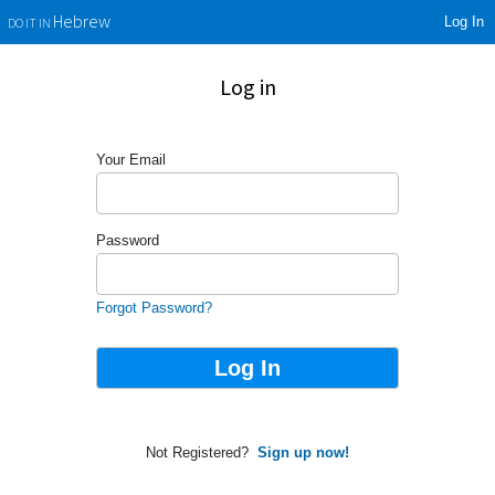
Log In
Hebrew
DO IT IN
Log in
Your Email
Password
Forgot Password?
Not Registered?
Sign up now!