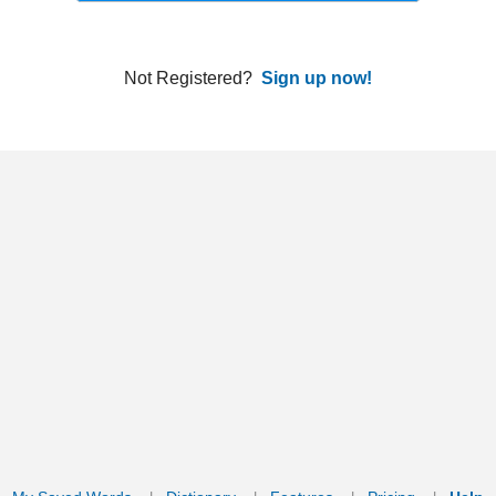
ords
Dictionary
Features
Pricing
Help
Contact Us
|
|
|
|
|
t © 2026 PellaWorks, LLC |
Terms of Use
Privacy Policy
nslate Hebrew, Type in Hebrew, Phonetic Typing and Phonetic Hebrew Translation Tool