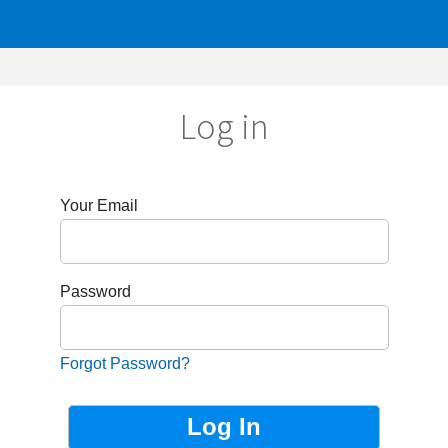
Log in
r Email
sword
got Password?
Not Registered?
Sign up now!