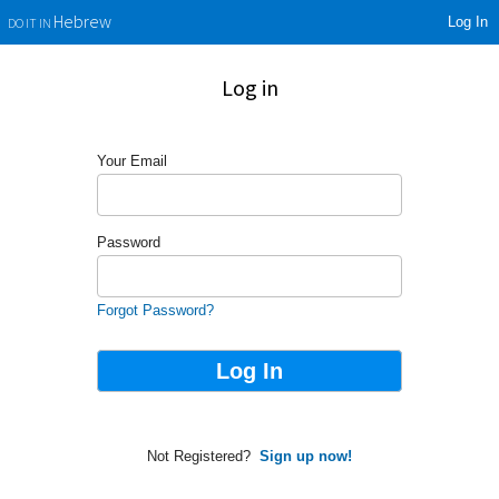
Log In
Hebrew
DO IT IN
Log in
Your Email
Password
Forgot Password?
Not Registered?
Sign up now!