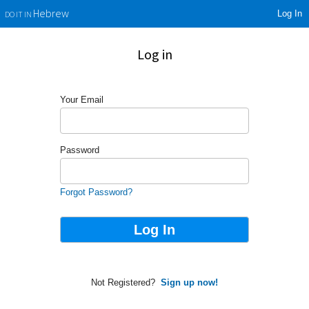
Log In
Hebrew
DO IT IN
Log in
Your Email
Password
Forgot Password?
Not Registered?
Sign up now!