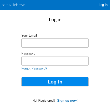
Log In
Hebrew
DO IT IN
Log in
Your Email
Password
Forgot Password?
Not Registered?
Sign up now!