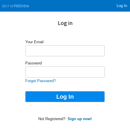
Log In
Hebrew
DO IT IN
Log in
Your Email
Password
Forgot Password?
Not Registered?
Sign up now!