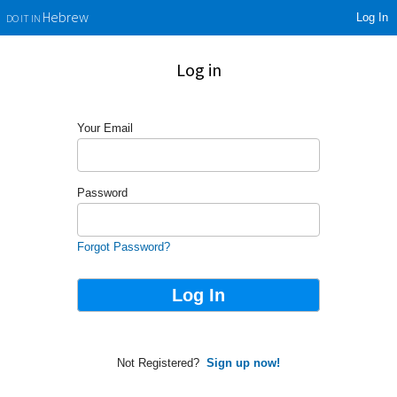
Log In
Hebrew
DO IT IN
Log in
Your Email
Password
Forgot Password?
Not Registered?
Sign up now!