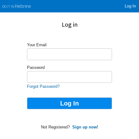
Log In
Hebrew
DO IT IN
Log in
Your Email
Password
Forgot Password?
Not Registered?
Sign up now!