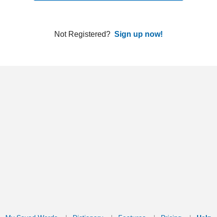
ords
Dictionary
Features
Pricing
Help
Contact Us
|
|
|
|
|
t © 2026 PellaWorks, LLC |
Terms of Use
Privacy Policy
nslate Hebrew, Type in Hebrew, Phonetic Typing and Phonetic Hebrew Translation Tool