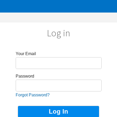
Log in
r Email
sword
got Password?
Not Registered?
Sign up now!