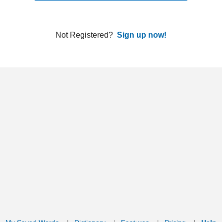
ords
Dictionary
Features
Pricing
Help
Contact Us
|
|
|
|
|
t © 2026 PellaWorks, LLC |
Terms of Use
Privacy Policy
nslate Hebrew, Type in Hebrew, Phonetic Typing and Phonetic Hebrew Translation Tool