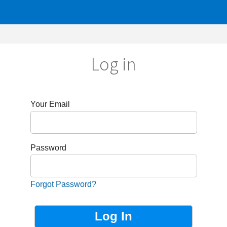
Log in
r Email
sword
got Password?
Not Registered?
Sign up now!