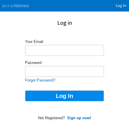
Log In
Hebrew
DO IT IN
Log in
Your Email
Password
Forgot Password?
Not Registered?
Sign up now!