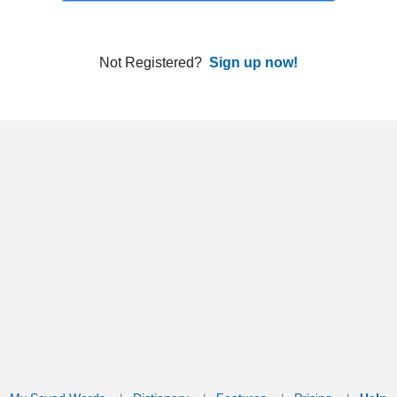
ords
Dictionary
Features
Pricing
Help
Contact Us
|
|
|
|
|
t © 2026 PellaWorks, LLC |
Terms of Use
Privacy Policy
nslate Hebrew, Type in Hebrew, Phonetic Typing and Phonetic Hebrew Translation Tool