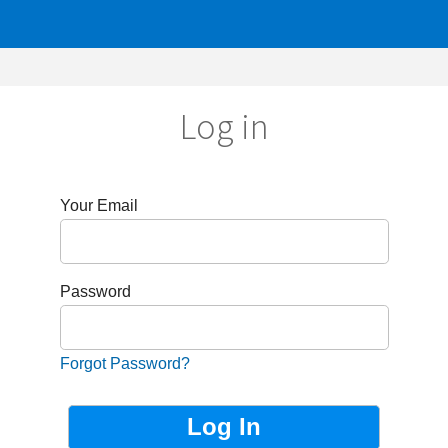
Log in
r Email
sword
got Password?
Not Registered?
Sign up now!