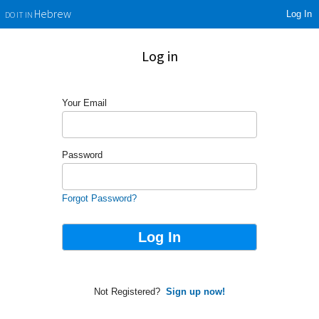
Log In
Hebrew
DO IT IN
Log in
Your Email
Password
Forgot Password?
Not Registered?
Sign up now!