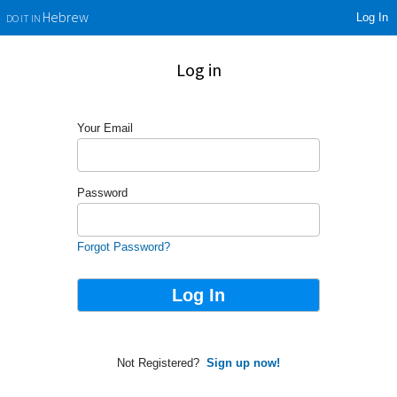
Log In
Hebrew
DO IT IN
Log in
Your Email
Password
Forgot Password?
Not Registered?
Sign up now!