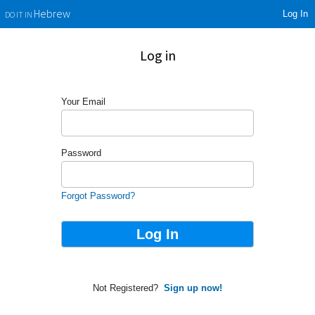
Log In
Hebrew
DO IT IN
Log in
Your Email
Password
Forgot Password?
Not Registered?
Sign up now!