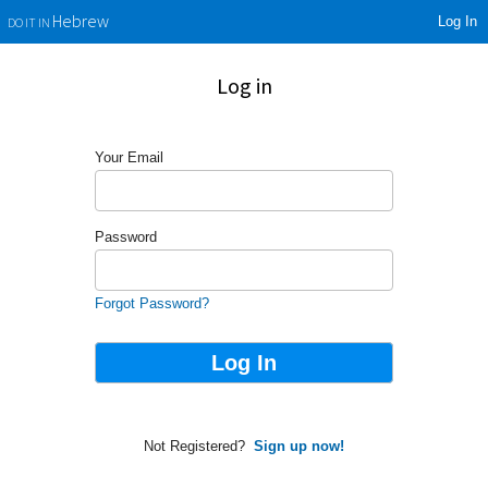
Log In
Hebrew
DO IT IN
Log in
Your Email
Password
Forgot Password?
Not Registered?
Sign up now!