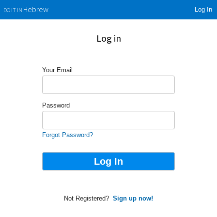
Log In
Hebrew
DO IT IN
Log in
Your Email
Password
Forgot Password?
Not Registered?
Sign up now!