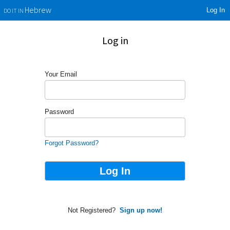
Log In
Hebrew
DO IT IN
Log in
Your Email
Password
Forgot Password?
Not Registered?
Sign up now!