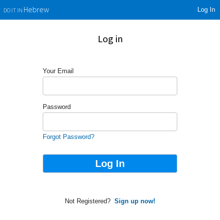
Log In
Hebrew
DO IT IN
Log in
Your Email
Password
Forgot Password?
Not Registered?
Sign up now!