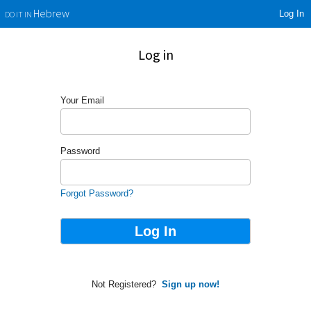
Log In
Hebrew
DO IT IN
Log in
Your Email
Password
Forgot Password?
Not Registered?
Sign up now!