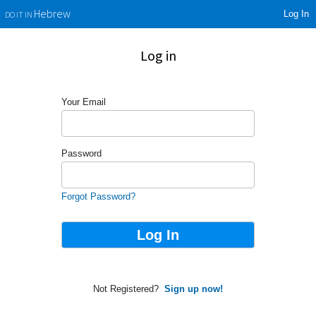
Log In
Hebrew
DO IT IN
Log in
Your Email
Password
Forgot Password?
Not Registered?
Sign up now!