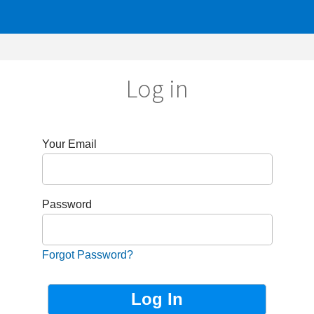
Log in
r Email
sword
got Password?
Not Registered?
Sign up now!