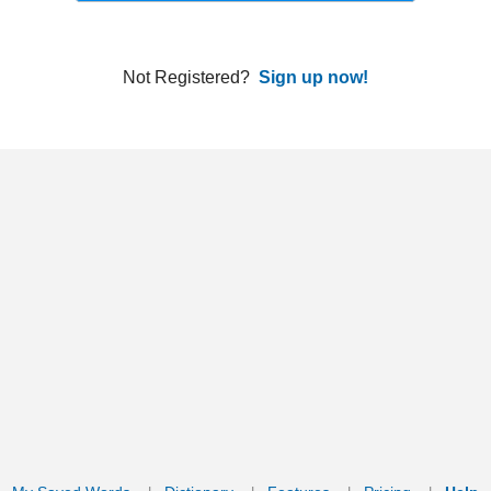
ords
Dictionary
Features
Pricing
Help
Contact Us
|
|
|
|
|
t © 2026 PellaWorks, LLC |
Terms of Use
Privacy Policy
nslate Hebrew, Type in Hebrew, Phonetic Typing and Phonetic Hebrew Translation Tool