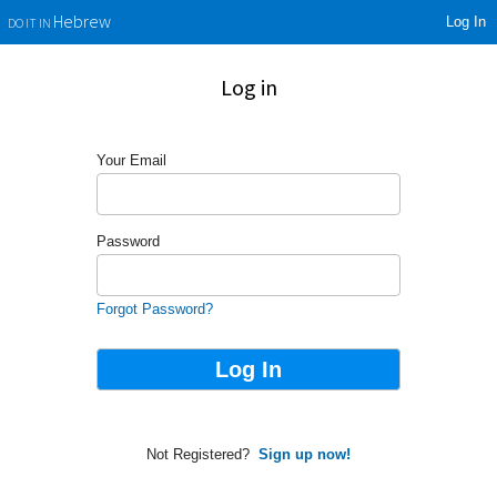
Log In
Hebrew
DO IT IN
Log in
Your Email
Password
Forgot Password?
Not Registered?
Sign up now!