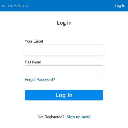
Log In
Hebrew
DO IT IN
Log in
Your Email
Password
Forgot Password?
Not Registered?
Sign up now!