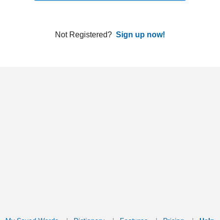
ords
Dictionary
Features
Pricing
Help
Contact Us
|
|
|
|
|
t © 2026 PellaWorks, LLC |
Terms of Use
Privacy Policy
nslate Hebrew, Type in Hebrew, Phonetic Typing and Phonetic Hebrew Translation Tool