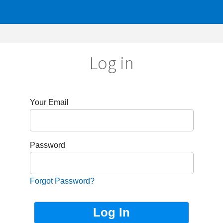
Log in
r Email
sword
got Password?
Not Registered?
Sign up now!