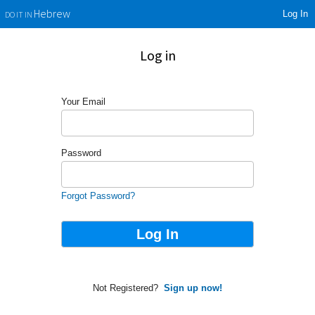
Log In
Hebrew
DO IT IN
Log in
Your Email
Password
Forgot Password?
Not Registered?
Sign up now!