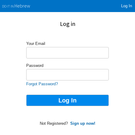
Log In
Hebrew
DO IT IN
Log in
Your Email
Password
Forgot Password?
Not Registered?
Sign up now!